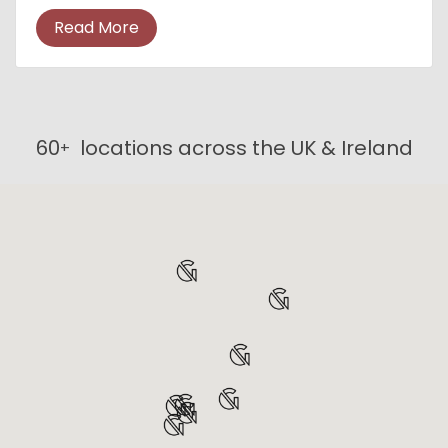
suitable, cost-effective accommodation that
Read More
meets the n...
60
locations across the UK & Ireland
+