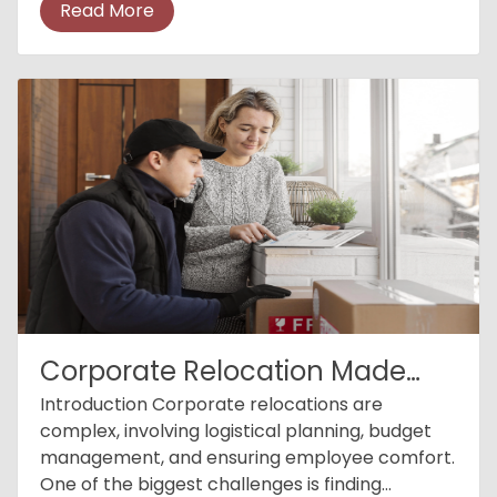
Read More
crucial. Emerg...
Corporate Relocation Made
Easy
Introduction Corporate relocations are
complex, involving logistical planning, budget
management, and ensuring employee comfort.
One of the biggest challenges is finding