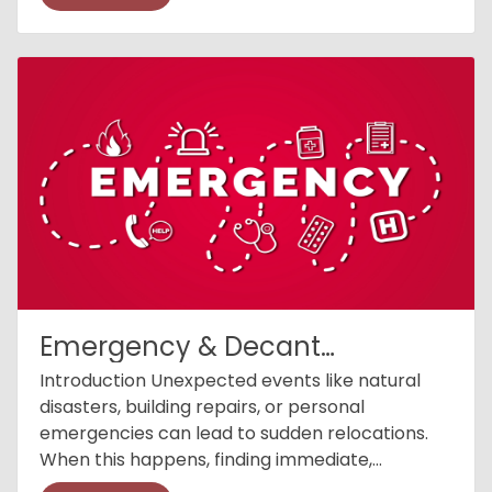
Emergency & Decant
Accommodation
Introduction Unexpected events like natural
disasters, building repairs, or personal
emergencies can lead to sudden relocations.
When this happens, finding immediate,
comfortable, and suitable accommodation is