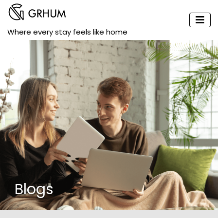
Where every stay feels like home
Blogs