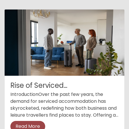
Rise of Serviced
Accommodations
IntroductionOver the past few years, the
demand for serviced accommodation has
skyrocketed, redefining how both business and
leisure travellers find places to stay. Offering a
blend of hotel services with the comfort of
Read More
home, serviced accommodation h...