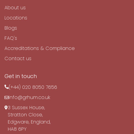
About us
Locations
Blogs
FAQ's
Accreditations & Compliance
Contact us
Get in touch
(+44) 020 8050 7656
info@grhum.co.uk
3 Sussex House,
Stratton Close,
Edgware, England,
HA8 6PY