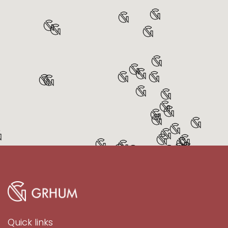
Quick links