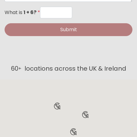
What is
1 + 6?
*
Submit
60
locations across the UK & Ireland
+