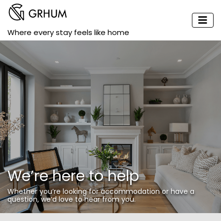
Where every stay feels like home
We’re here to help
Whether you’re looking for accommodation or have a
question, we’d love to hear from you.