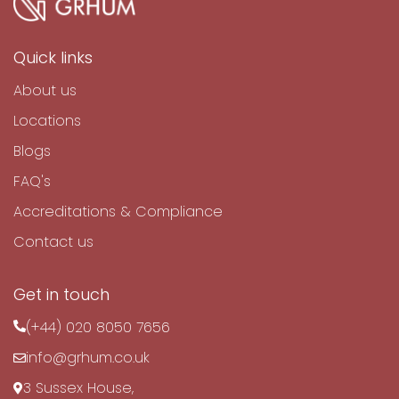
Quick links
About us
Locations
Blogs
FAQ's
Accreditations & Compliance
Contact us
Get in touch
(+44) 020 8050 7656
info@grhum.co.uk
3 Sussex House,