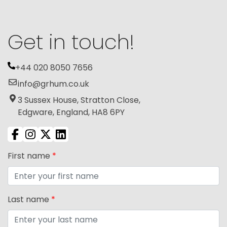
Get in touch!
+44 020 8050 7656
info@grhum.co.uk
3 Sussex House, Stratton Close,
Edgware, England, HA8 6PY
First name
*
Last name
*