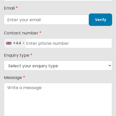
Email
*
Verify
Contact number
*
+44
Enquiry type
*
Message
*